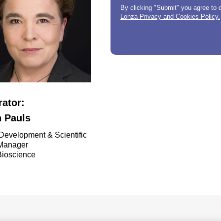
By clicking "Submit" you agree to 
Lonza Privacy and Cookies Policy.
ator:
n Pauls
Development & Scientific
 Manager
Bioscience