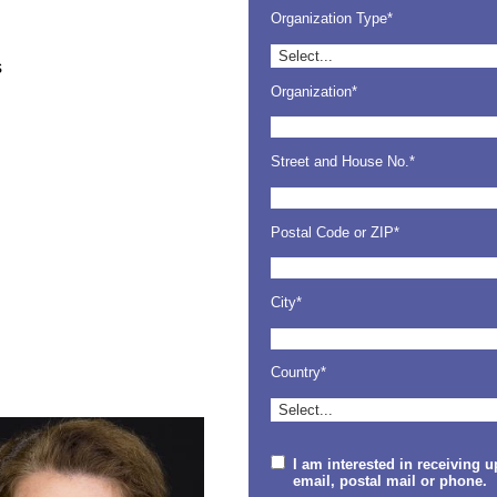
Organization Type*
s
Organization*
Street and House No.*
Postal Code or ZIP*
City*
Country*
I am interested in receiving 
email, postal mail or phone.