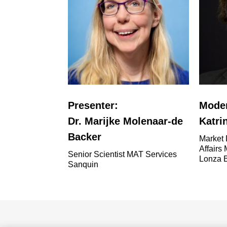
Presenter:
Moder
Dr. Marijke Molenaar-de
Katri
Backer
Market 
Affairs
Senior Scientist MAT Services
Lonza 
Sanquin