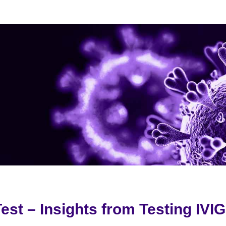
est – Insights from Testing IVI