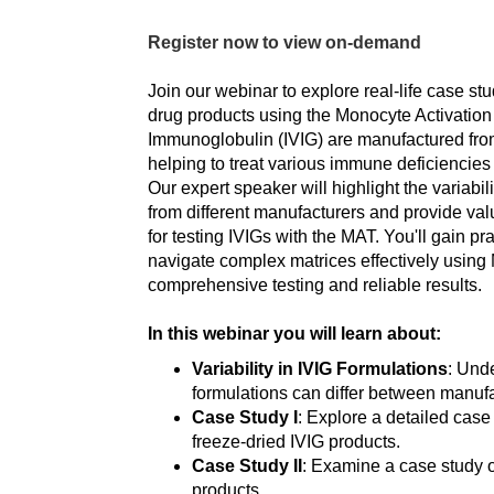
Register now to view on-demand
Join our webinar to explore real-life case stu
drug products using the Monocyte Activation
Immunoglobulin (IVIG) are manufactured fr
helping to treat various immune deficiencie
Our expert speaker will highlight the variabi
from different manufacturers and provide valu
for testing IVIGs with the MAT. You'll gain pra
navigate complex matrices effectively using
comprehensive testing and reliable results.
In this webinar you will learn about:
Variability in IVIG Formulations
: Und
formulations can differ between manufa
Case Study I
: Explore a detailed cas
freeze-dried IVIG products.
Case Study II
: Examine a case study 
products.