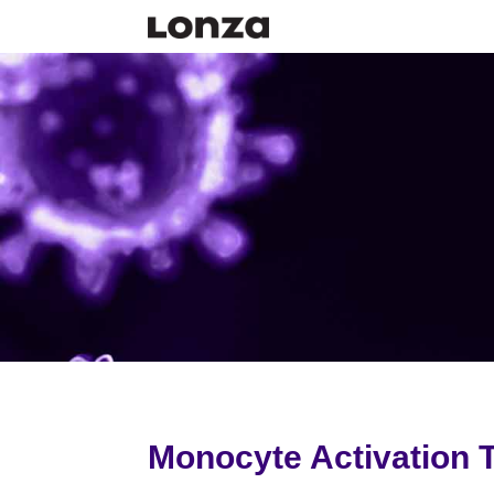
Monocyte Activation T