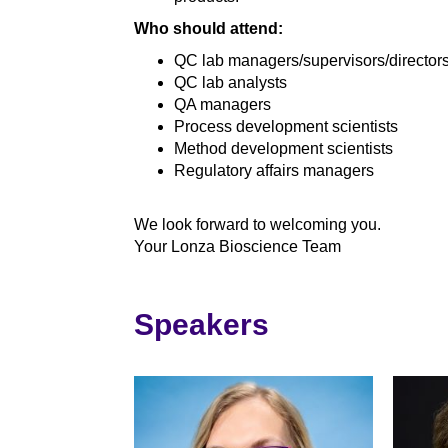
Who should attend:
QC lab managers/supervisors/director
QC lab analysts
QA managers
Process development scientists
Method development scientists
Regulatory affairs managers
We look forward to welcoming you.
Your Lonza Bioscience Team
Speakers