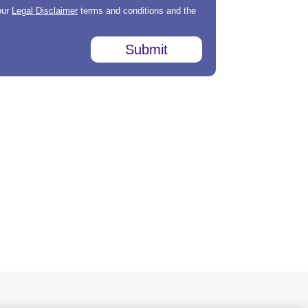
our
Legal Disclaimer
terms and conditions and the
Submit