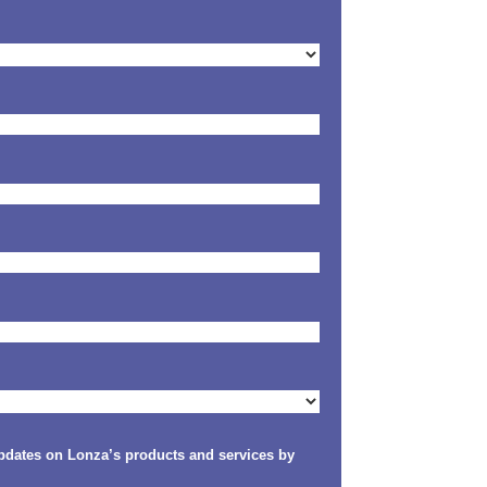
updates on Lonza’s products and services by