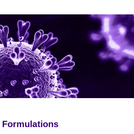
G Formulations