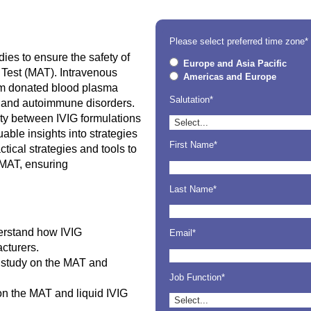
Please select preferred time zone*
dies to ensure the safety of
Europe and Asia Pacific
 Test (MAT). Intravenous
Americas and Europe
om donated blood plasma
Salutation*
s and autoimmune disorders.
lity between IVIG formulations
able insights into strategies
First Name*
ctical strategies and tools to
 MAT, ensuring
Last Name*
erstand how IVIG
Email*
cturers.
e study on the MAT and
Job Function*
on the MAT and liquid IVIG