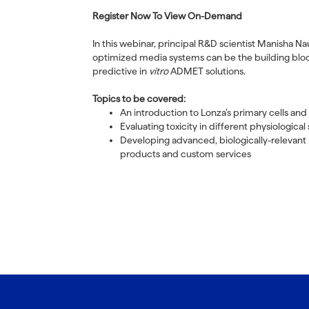
Register Now To View On-Demand
In this webinar, principal R&D scientist Manisha N
optimized media systems can be the building bloc
predictive in
vitro
ADMET solutions.
Topics to be covered:
An introduction to Lonza’s primary cells and
Evaluating toxicity in different physiologica
Developing advanced, biologically-relevant 
products and custom services