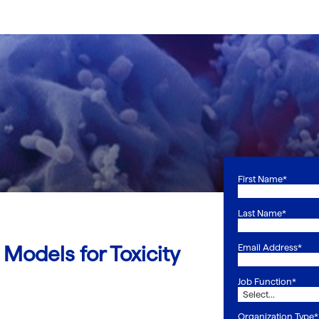
First Name*
Last Name*
Models for Toxicity
Email Address*
Job Function*
Organization Type*