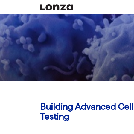
Building Advanced Cell 
Testing