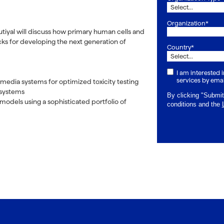
Organization*
autiyal will discuss how primary human cells and
ks for developing the next generation of
Country*
I am interested
services by emai
 media systems for optimized toxicity testing
l systems
By clicking "Submit
models using a sophisticated portfolio of
conditions and the