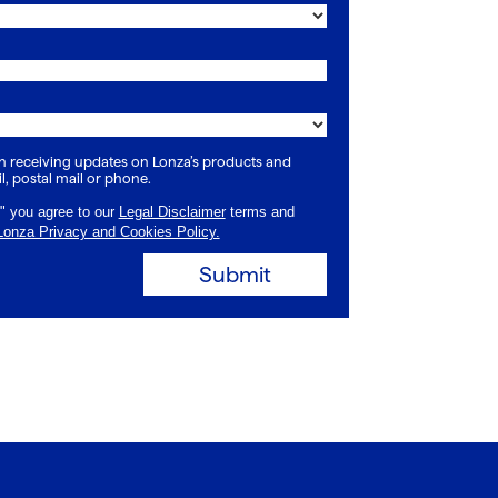
 in receiving updates on Lonza’s products and
l, postal mail or phone.
" you agree to our
Legal Disclaimer
terms and
Lonza Privacy and Cookies Policy.
Submit